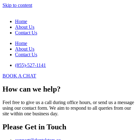
Skip to content
Home
About Us
Contact Us
Home
About Us
Contact Us
(855)-527-1141
BOOK A CHAT
How can we help?
Feel free to give us a call during office hours, or send us a message
using our contact form. We aim to respond to all queries from our
site within one business day.
Please Get in Touch