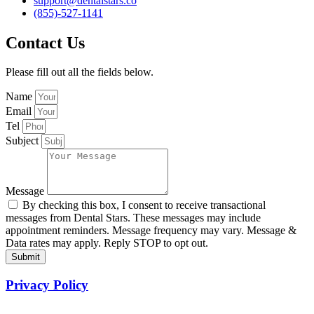
support@dentalstars.co
(855)-527-1141
Contact Us
Please fill out all the fields below.
Name
Email
Tel
Subject
Message
By checking this box, I consent to receive transactional
messages from Dental Stars. These messages may include
appointment reminders. Message frequency may vary. Message &
Data rates may apply. Reply STOP to opt out.
Submit
Privacy Policy